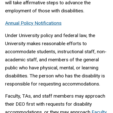
will take affirmative steps to advance the
employment of those with disabilities.
Annual Policy Notifications
Under University policy and federal law, the
University makes reasonable efforts to
accommodate students, instructional staff, non-
academic staff, and members of the general
public who have physical, mental, or learning
disabilities. The person who has the disability is
responsible for requesting accommodations.
Faculty, TAs, and staff members may approach
their DEO first with requests for disability
accommodations, or they may approach
Faculty