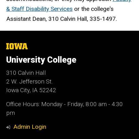
& Staff Disability Services
or the college's
Assistant Dean, 310 Calvin Hall, 335-1497.
The
University
of
University College
Iowa
310 Calvin Hall
2 W. Jefferson St.
Iowa City, IA 52242
Office Hours: Monday - Friday, 8:00 am - 4:30
pm
Admin Login