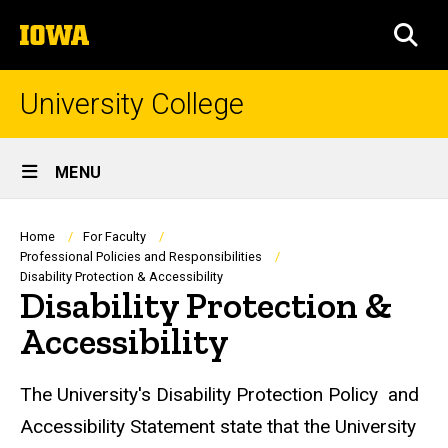
Skip
The
to
SEA
University
main
of
content
Iowa
University College
Site
MENU
Main
Navigation
Breadcrumb
Home
For Faculty
Professional Policies and Responsibilities
Disability Protection & Accessibility
Disability Protection &
Accessibility
The University's Disability Protection Policy and
Accessibility Statement state that the University