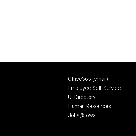
Footer
Office365 (email)
secondary
Employee Self-Service
UI Directory
Human Resources
Jobs@Iowa