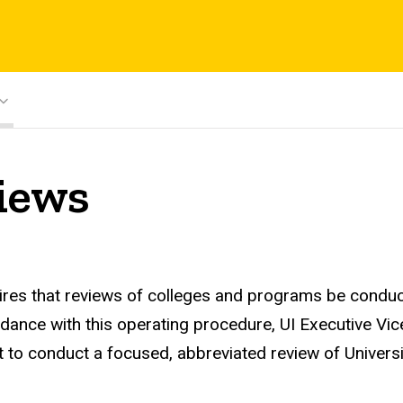
iews
uires that reviews of colleges and programs be conduc
ordance with this operating procedure, UI Executive V
to conduct a focused, abbreviated review of Universit