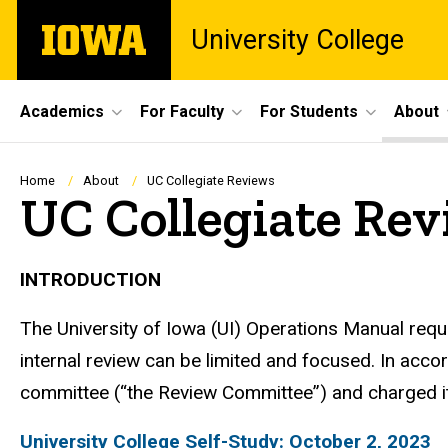
Skip
The
University College
to
University
main
of
content
Iowa
Site
Academics
For Faculty
For Students
About
Main
Navigation
Breadcrumb
Home
About
UC Collegiate Reviews
UC Collegiate Rev
INTRODUCTION
The University of Iowa (UI) Operations Manual req
internal review can be limited and focused. In acc
committee (“the Review Committee”) and charged it 
University College Self-Study: October 2, 2023