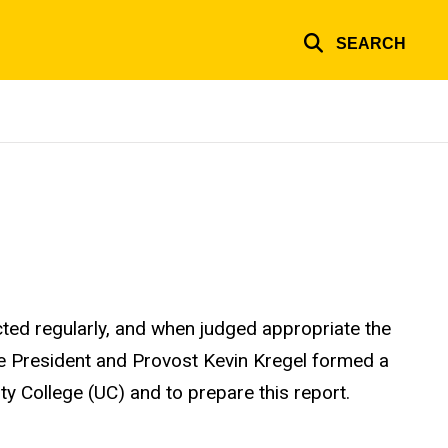
SEARCH
ted regularly, and when judged appropriate the
ice President and Provost Kevin Kregel formed a
y College (UC) and to prepare this report.