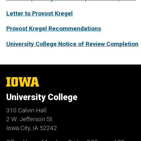
Letter to Provost Kregel
Provost Kregel Recommendations
University College Notice of Review Completion
The
University
of
University College
Iowa
310 Calvin Hall
2 W. Jefferson St.
Iowa City, IA 52242