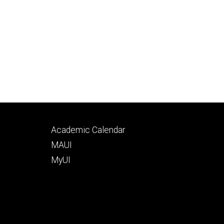
Footer
Academic Calendar
tertiary
MAUI
MyUI