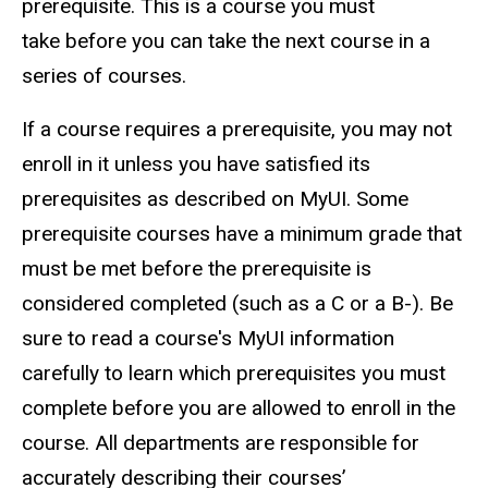
prerequisite. This is a course you must
take before you can take the next course in a
series of courses.
If a course requires a prerequisite, you may not
enroll in it unless you have satisfied its
prerequisites as described on MyUI. Some
prerequisite courses have a minimum grade that
must be met before the prerequisite is
considered completed (such as a C or a B-). Be
sure to read a course's MyUI information
carefully to learn which prerequisites you must
complete before you are allowed to enroll in the
course. All departments are responsible for
accurately describing their courses’