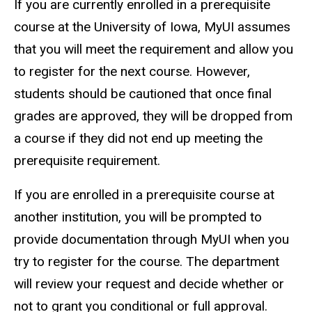
If you are currently enrolled in a prerequisite
course at the University of Iowa, MyUI assumes
that you will meet the requirement and allow you
to register for the next course. However,
students should be cautioned that once final
grades are approved, they will be dropped from
a course if they did not end up meeting the
prerequisite requirement.
If you are enrolled in a prerequisite course at
another institution, you will be prompted to
provide documentation through MyUI when you
try to register for the course. The department
will review your request and decide whether or
not to grant you conditional or full approval.