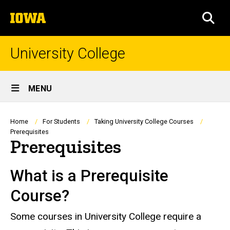
Skip
The
to
SEA
University
main
of
content
Iowa
University College
Site
MENU
Main
Navigation
Breadcrumb
Home
For Students
Taking University College Courses
Prerequisites
Prerequisites
What is a Prerequisite
Course?
Some courses in University College require a