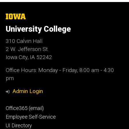
The
University
of
University College
Iowa
310 Calvin Hall
2 W. Jefferson St.
Iowa City, IA 52242
Office Hours: Monday - Friday, 8:00 am - 4:30
pm
Admin Login
Footer
Office365 (email)
secondary
Employee Self-Service
UI Directory