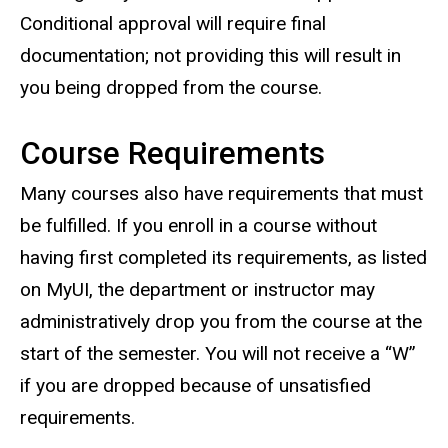
Conditional approval will require final
documentation; not providing this will result in
you being dropped from the course.
Course Requirements
Many courses also have requirements that must
be fulfilled. If you enroll in a course without
having first completed its requirements, as listed
on MyUI, the department or instructor may
administratively drop you from the course at the
start of the semester. You will not receive a “W”
if you are dropped because of unsatisfied
requirements.