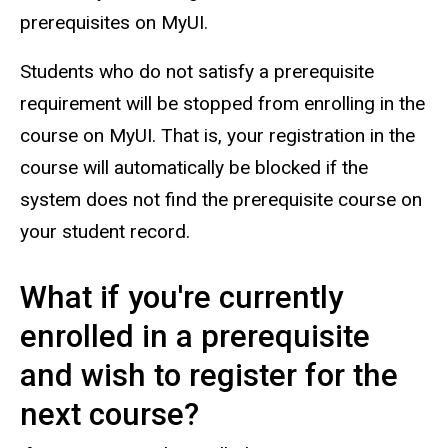
prerequisites on MyUI.
Students who do not satisfy a prerequisite
requirement will be stopped from enrolling in the
course on MyUI. That is, your registration in the
course will automatically be blocked if the
system does not find the prerequisite course on
your student record.
What if you're currently
enrolled in a prerequisite
and wish to register for the
next course?