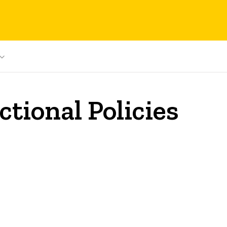
tional Policies