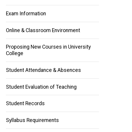
Exam Information
Online & Classroom Environment
Proposing New Courses in University
College
Main
navigation
Student Attendance & Absences
Student Evaluation of Teaching
Student Records
Syllabus Requirements