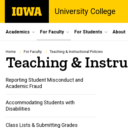
Skip
The
University College
to
University
main
of
content
Iowa
Site
Academics
For Faculty
For Students
About
Main
Navigation
Breadcrumb
Home
For Faculty
Teaching & Instructional Policies
Teaching & Instruc
Reporting Student Misconduct and
Academic Fraud
Accommodating Students with
Disabilities
Class Lists & Submitting Grades