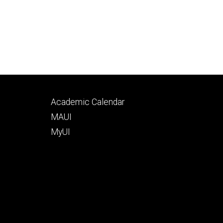
Footer
Academic Calendar
tertiary
MAUI
MyUI