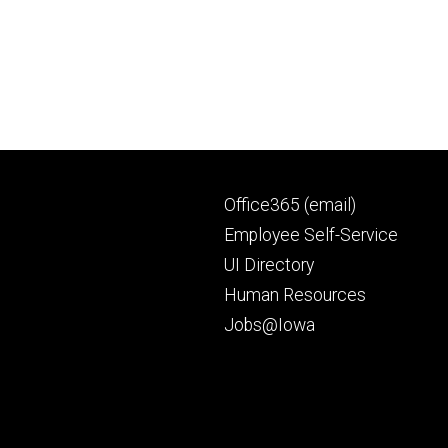
Footer
Office365 (email)
secondary
Employee Self-Service
UI Directory
Human Resources
Jobs@Iowa