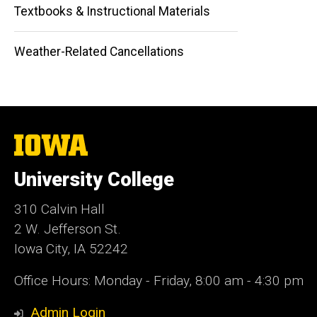
Textbooks & Instructional Materials
Weather-Related Cancellations
The
University
of
University College
Iowa
310 Calvin Hall
2 W. Jefferson St.
Iowa City, IA 52242
Office Hours: Monday - Friday, 8:00 am - 4:30 pm
Admin Login