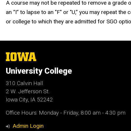
A course may not be repeated to remove a grade of
an “I” to lapse to an "F" or "U,” you may repeat th
or college to which they are admitted for SGO opti
The
University
of
University College
Iowa
310 Calvin Hall
2 W. Jefferson St.
Iowa City, IA 52242
Office Hours: Monday - Friday, 8:00 am - 4:30 pm
Admin Login