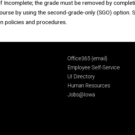
 Incomplete; the grade must be removed by completing
e course by using the second-grade-only (SGO) option. 
on policies and procedures.
Footer
Office365 (email)
secondary
Employee Self-Service
UI Directory
Human Resources
Jobs@Iowa