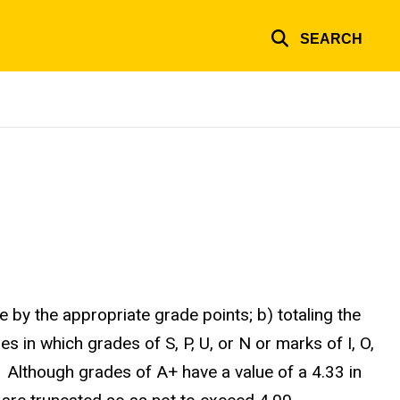
SEARCH
by the appropriate grade points; b) totaling the
s in which grades of S, P, U, or N or marks of I, O,
 Although grades of A+ have a value of a 4.33 in