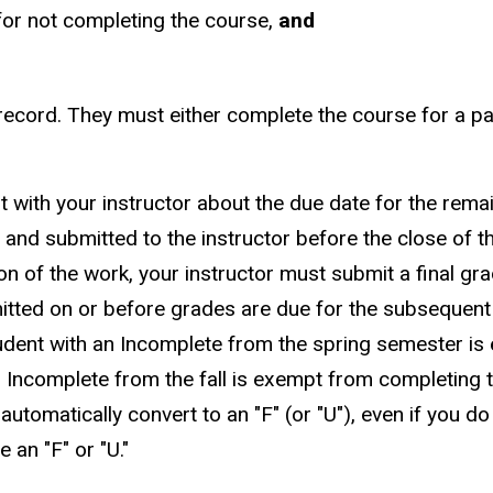
for not completing the course,
and
record. They must either complete the course for a pa
ult with your instructor about the due date for the re
nd submitted to the instructor before the close of th
 of the work, your instructor must submit a final gra
tted on or before grades are due for the subsequent
tudent with an Incomplete from the spring semester i
ncomplete from the fall is exempt from completing th
 automatically convert to an "F" (or "U"), even if you do
an "F" or "U."