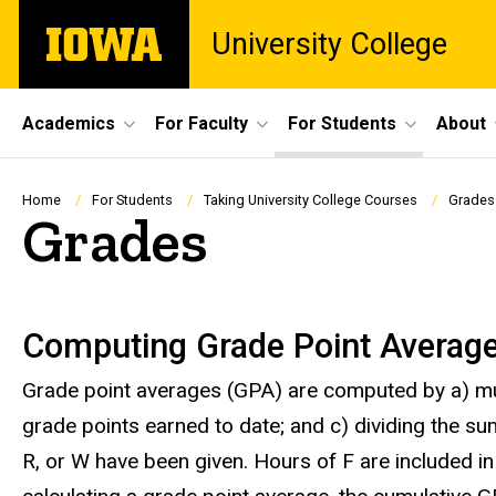
Skip
The
University College
to
University
main
of
content
Iowa
Site
Academics
For Faculty
For Students
About
Main
Navigation
Breadcrumb
Home
For Students
Taking University College Courses
Grades
Grades
Grades
Computing Grade Point Averag
Grade point averages (GPA) are computed by a) mult
grade points earned to date; and c) dividing the sum
R, or W have been given. Hours of F are included i