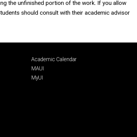
 the unfinished portion of the work. If you allow
Students should consult with their academic advisor
Footer
Academic Calendar
tertiary
MAUI
MyUI