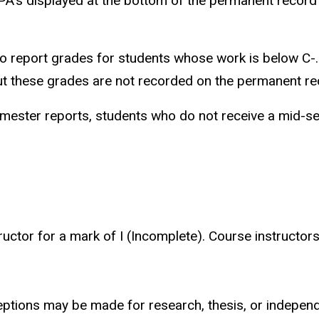
GPA's displayed at the bottom of the permanent record
o report grades for students whose work is below C-. 
 but these grades are not recorded on the permanent re
emester reports, students who do not receive a mid-s
ructor for a mark of I (Incomplete). Course instructo
eptions may be made for research, thesis, or indepen