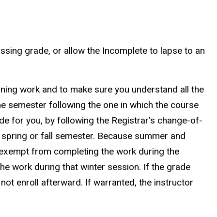
ssing grade, or allow the Incomplete to lapse to an
maining work and to make sure you understand all the
e semester following the one in which the course
de for you, by following the Registrar’s change-of-
 spring or fall semester. Because summer and
s exempt from completing the work during the
e work during that winter session. If the grade
 not enroll afterward. If warranted, the instructor