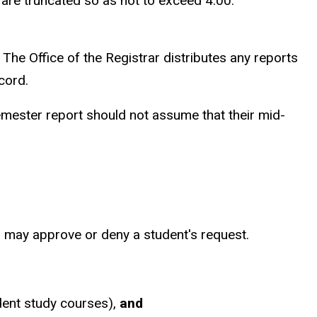
 are truncated so as not to exceed 4.00.
The Office of the Registrar distributes any reports
cord.
emester report should not assume that their mid-
rs may approve or deny a student's request.
dent study courses),
and