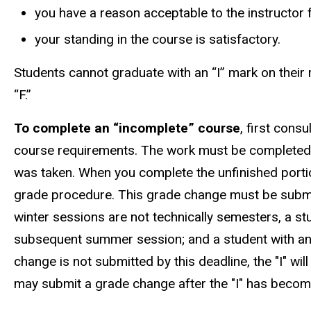
you have a reason acceptable to the instructor 
your standing in the course is satisfactory.
Students cannot graduate with an “I” mark on their 
“F.”
To complete an “incomplete” course
, first cons
course requirements. The work must be completed a
was taken. When you complete the unfinished portion
grade procedure. This grade change must be submi
winter sessions are not technically semesters, a s
subsequent summer session; and a student with an I
change is not submitted by this deadline, the "I" will
may submit a grade change after the "I" has become 