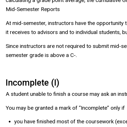
calculating a grade point average, the cumulative 
Mid-Semester Reports
At mid-semester, instructors have the opportunity t
it receives to advisors and to individual students,
Since instructors are not required to submit mid-s
semester grade is above a C-.
Incomplete (I)
A student unable to finish a course may ask an inst
You may be granted a mark of “Incomplete” only if
you have finished most of the coursework (exc