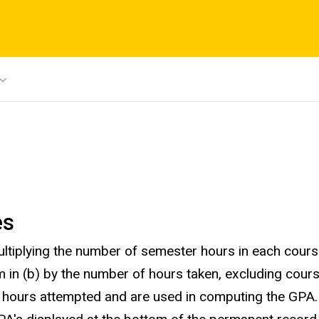
es
iplying the number of semester hours in each course 
 in (b) by the number of hours taken, excluding course
n hours attempted and are used in computing the GPA.